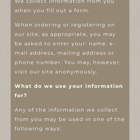
We collect information from you
when you fill out a form.
When ordering or registering on
our site, as appropriate, you may
be asked to enter your: name, e-
mail address, mailing address or
phone number. You may, however,
visit our site anonymously.
What do we use your information
for?
Any of the information we collect
from you may be used in one of the
following ways: