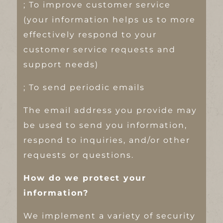
; To improve customer service
(your information helps us to more
effectively respond to your
customer service requests and
support needs)
; To send periodic emails
The email address you provide may
be used to send you information,
respond to inquiries, and/or other
requests or questions.
How do we protect your
information?
We implement a variety of security