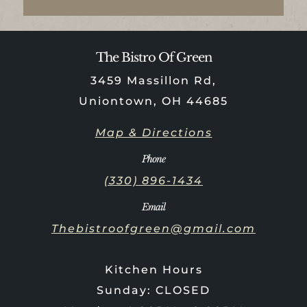
The Bistro Of Green
3459 Massillon Rd,
Uniontown, OH 44685
Map & Directions
Phone
(330) 896-1434
Email
Thebistroofgreen@gmail.com
Kitchen Hours
Sunday: CLOSED