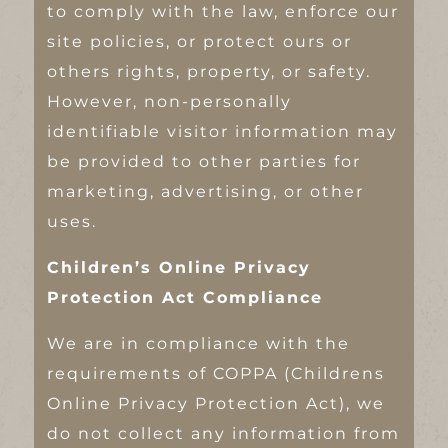
to comply with the law, enforce our
site policies, or protect ours or
others rights, property, or safety.
However, non-personally
identifiable visitor information may
be provided to other parties for
marketing, advertising, or other
uses.
Children’s Online Privacy
Protection Act Compliance
We are in compliance with the
requirements of COPPA (Childrens
Online Privacy Protection Act), we
do not collect any information from