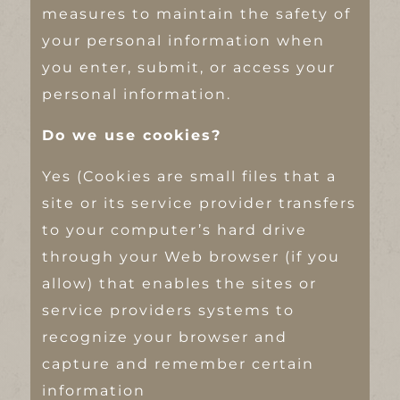
measures to maintain the safety of
your personal information when
you enter, submit, or access your
personal information.
Do we use cookies?
Yes (Cookies are small files that a
site or its service provider transfers
to your computer’s hard drive
through your Web browser (if you
allow) that enables the sites or
service providers systems to
recognize your browser and
capture and remember certain
information