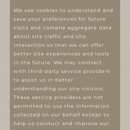
We use cookies to understand and
save your preferences for future
visits and compile aggregate data
about site traffic and site
interaction so that we can offer
better site experiences and tools
in the future. We may contract
with third-party service providers
to assist us in better
understanding our site visitors.
These service providers are not
permitted to use the information
collected on our behalf except to
help us conduct and improve our