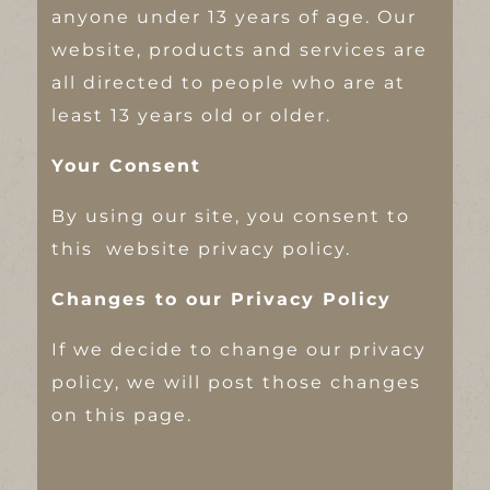
anyone under 13 years of age. Our
website, products and services are
all directed to people who are at
least 13 years old or older.
Your Consent
By using our site, you consent to
this website privacy policy.
Changes to our Privacy Policy
If we decide to change our privacy
policy, we will post those changes
on this page.