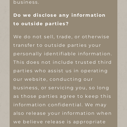
business.
Do we disclose any information
to outside parties?
We do not sell, trade, or otherwise
transfer to outside parties your
personally identifiable information.
This does not include trusted third
parties who assist us in operating
our website, conducting our
business, or servicing you, so long
as those parties agree to keep this
information confidential. We may
also release your information when
we believe release is appropriate