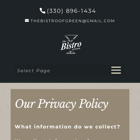
(330) 896-1434
THEBISTROOFGREEN@GMAIL.COM
Select Page
Our Privacy Policy
What information do we collect?