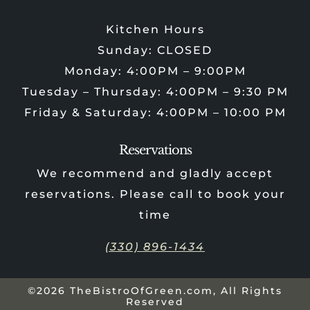
Kitchen Hours
Sunday: CLOSED
Monday: 4:00PM – 9:00PM
Tuesday – Thursday: 4:00PM – 9:30 PM
Friday & Saturday: 4:00PM – 10:00 PM
Reservations
We recommend and gladly accept
reservations. Please call to book your
time
(330) 896-1434
©2026 TheBistroOfGreen.com, All Rights
Reserved