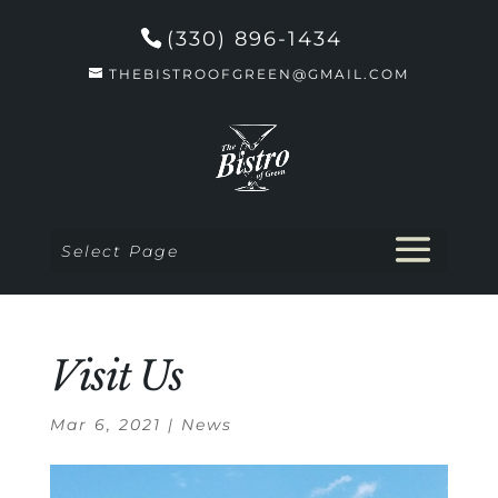
(330) 896-1434
THEBISTROOFGREEN@GMAIL.COM
Select Page
Visit Us
Mar 6, 2021
|
News