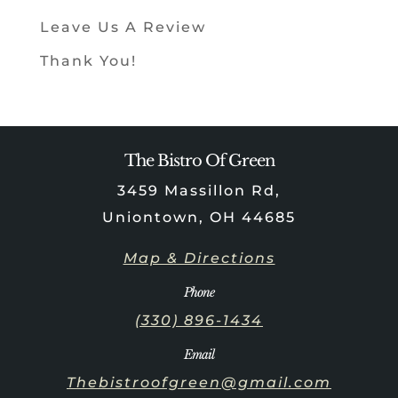
Leave Us A Review
Thank You!
The Bistro Of Green
3459 Massillon Rd,
Uniontown, OH 44685
Map & Directions
Phone
(330) 896-1434
Email
Thebistroofgreen@gmail.com