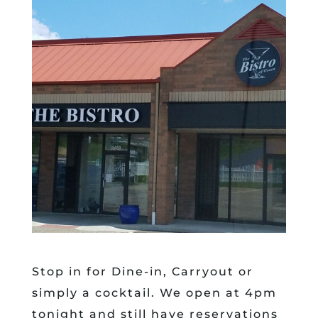
Stop in for Dine-in, Carryout or
simply a cocktail. We open at 4pm
tonight and still have reservations