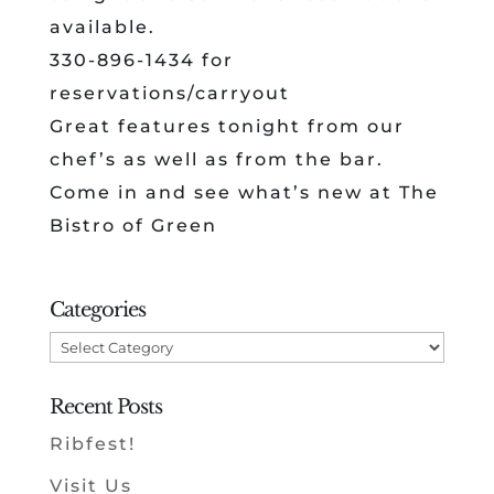
available.
330-896-1434 for
reservations/carryout
Great features tonight from our
chef’s as well as from the bar.
Come in and see what’s new at The
Bistro of Green
Categories
Categories
Recent Posts
Ribfest!
Visit Us